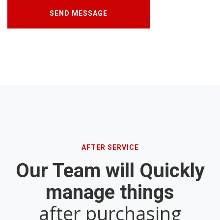
AFTER SERVICE
Our Team will Quickly
manage things
after purchasing