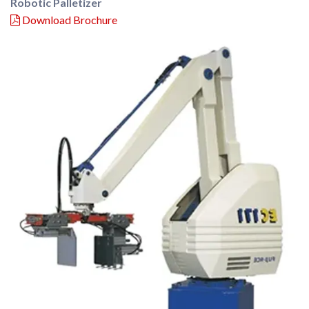
Robotic Palletizer
Download Brochure