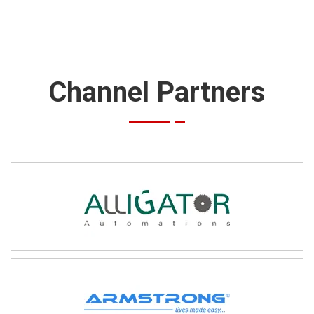
Channel Partners