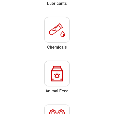
Lubricants
Chemicals
Animal Feed