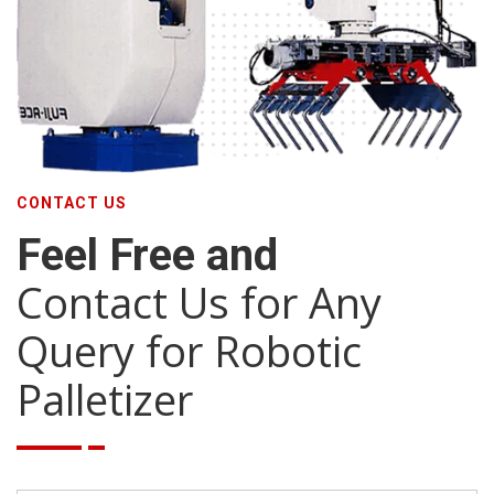
CONTACT US
Feel Free and
Contact Us for Any
Query for Robotic
Palletizer