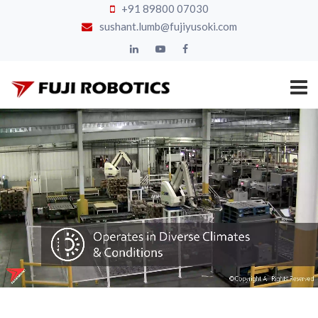
+91 89800 07030
sushant.lumb@fujiyusoki.com
HOME
ROBOTIC
PALLETIZER
AFTER
SERVICE
GALLERY
CLIENTS
CHANNEL
PARTNERS
BLOG
ABOUT
CONTACT