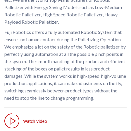
Palletizer with Energy Saving Models such as Low-Medium
Robotic Palletizer, High Speed Robotic Palletizer, Heavy
Payload Robotic Palletizer.
Fuji Robotics offers a fully automated Robotic System that
ensures no human contact during the Palletizing Operation.
We emphasize a lot on the safety of the Robotic palletizer by
perfectly using automation at all the possible pinch points in
the system. The smooth handling of the product and efficient
stacking of the boxes on pallet results in less product
damages. While the system works in high-speed, high-volume
production applications, it can make adjustments on the fly,
switching seamlessly between product types without the
need to stop the line to change programming.