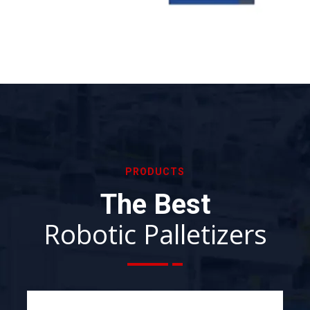
PRODUCTS
The Best
Robotic Palletizers