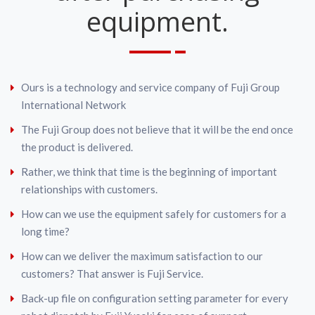
equipment.
Ours is a technology and service company of Fuji Group
International Network
The Fuji Group does not believe that it will be the end once
the product is delivered.
Rather, we think that time is the beginning of important
relationships with customers.
How can we use the equipment safely for customers for a
long time?
How can we deliver the maximum satisfaction to our
customers? That answer is Fuji Service.
Back-up file on configuration setting parameter for every