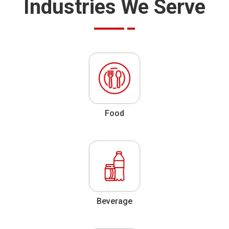
Industries We Serve
Food
Beverage