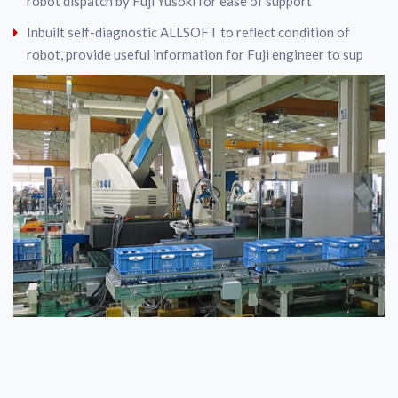
robot dispatch by Fuji Yusoki for ease of support
Inbuilt self-diagnostic ALLSOFT to reflect condition of
robot, provide useful information for Fuji engineer to sup