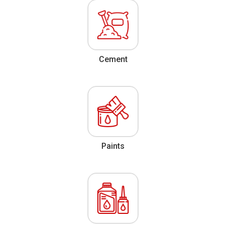
Cement
Paints