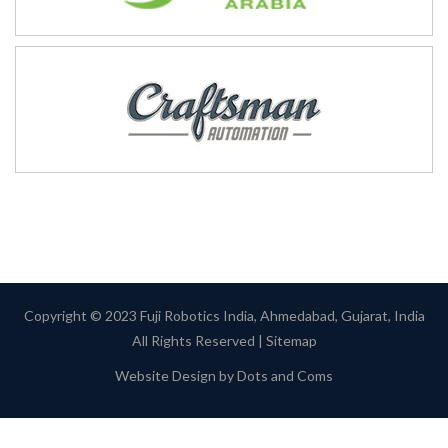
Copyright © 2023 Fuji Robotics India, Ahmedabad, Gujarat, India
All Rights Reserved |
Sitemap
Website Design by
Dots and Coms