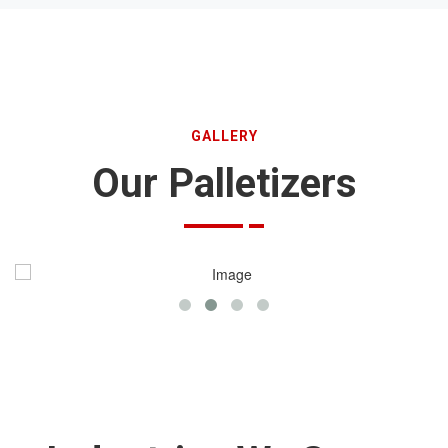
GALLERY
Our Palletizers