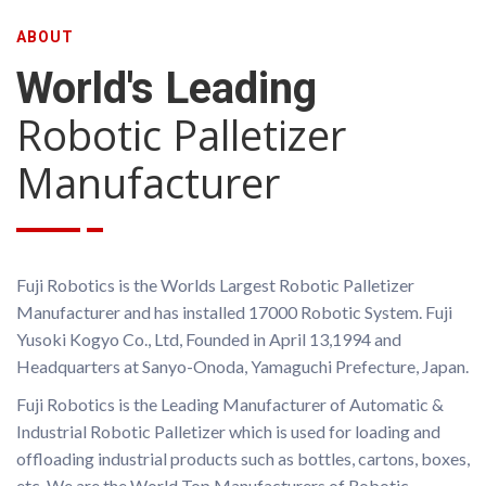
US
ABOUT
World's Leading
Robotic Palletizer
Manufacturer
Fuji Robotics is the Worlds Largest Robotic Palletizer
Manufacturer and has installed 17000 Robotic System. Fuji
Yusoki Kogyo Co., Ltd, Founded in April 13,1994 and
Headquarters at Sanyo-Onoda, Yamaguchi Prefecture, Japan.
Fuji Robotics is the Leading Manufacturer of Automatic &
Industrial Robotic Palletizer which is used for loading and
offloading industrial products such as bottles, cartons, boxes,
etc. We are the World Top Manufacturers of Robotic