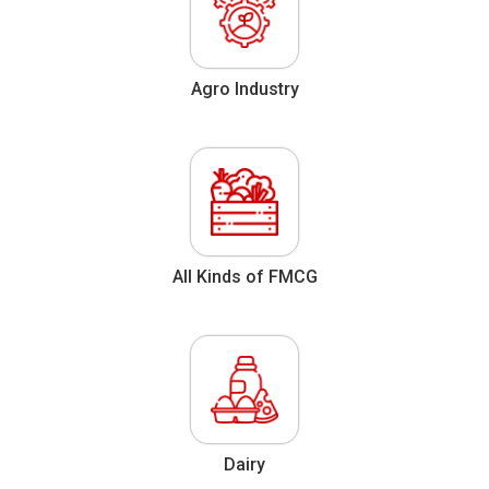
Agro Industry
All Kinds of FMCG
Dairy