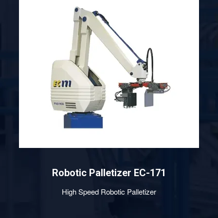
Robotic Palletizer EC-201
High Speed Robotic Palletizer